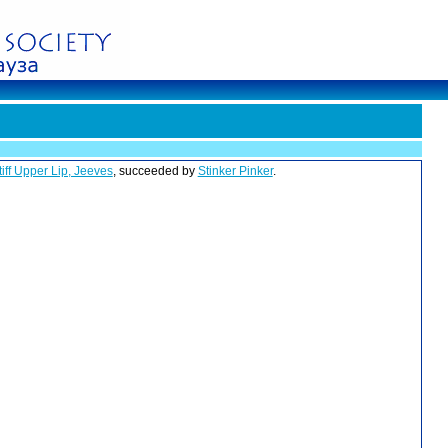
tiff Upper Lip, Jeeves
, succeeded by
Stinker Pinker
.