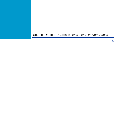
Source: Daniel H. Garrison.
Who's Who in Wodehouse
C