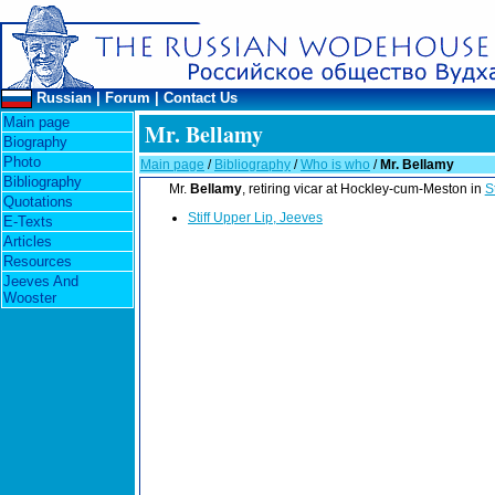
Russian
|
Forum
|
Contact Us
Main page
Mr. Bellamy
Biography
Photo
Main page
/
Bibliography
/
Who is who
/
Mr. Bellamy
Bibliography
Mr.
Bellamy
, retiring vicar at Hockley-cum-Meston in
S
Quotations
Stiff Upper Lip, Jeeves
E-Texts
Articles
Resources
Jeeves And
Wooster