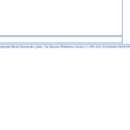
opyright Michel Kuzmenko (gmk), The Russian Wodehouse Society © 1996-2019. Established 04/04/199